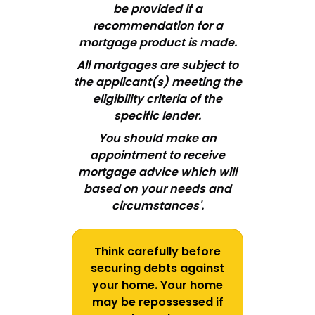
be provided if a
recommendation for a
mortgage product is made.
All mortgages are subject to
the applicant
(
s
)
meeting the
eligibility criteria of the
specific lender.
You should make an
appointment to receive
mortgage advice which will
based on your needs and
circumstances'.
Think carefully before
securing debts against
your home. Your home
may be repossessed if