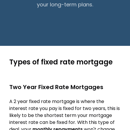
your long-term plans.
Types of fixed rate mortgage
Two Year Fixed Rate Mortgages
A 2 year fixed rate mortgage is where the
interest rate you pay is fixed for two years, this is
likely to be the shortest term your mortgage
interest rate can be fixed for. With this type of
deal, your
monthly repayments
won't change