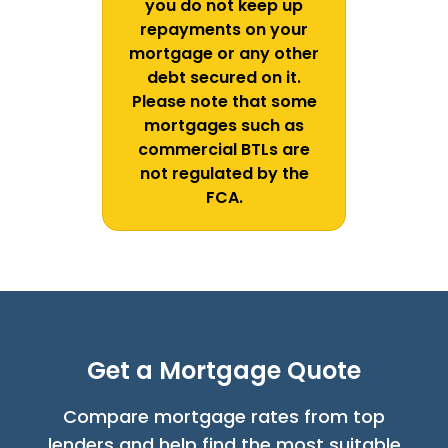
you do not keep up
repayments on your
mortgage or any other
debt secured on it.
Please note that some
mortgages such as
commercial BTLs are
not regulated by the
FCA.
Get a Mortgage Quote
Compare mortgage rates from top
lenders and help find the most suitable