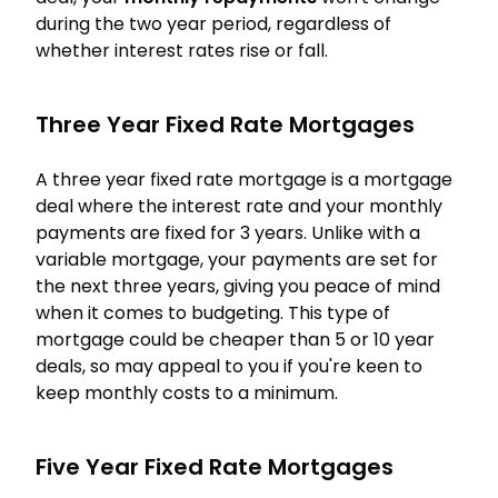
during the two year period, regardless of
whether interest rates rise or fall.
Three Year Fixed Rate Mortgages
A three year fixed rate mortgage is a mortgage
deal where the interest rate and your monthly
payments are fixed for 3 years. Unlike with a
variable mortgage, your payments are set for
the next three years, giving you peace of mind
when it comes to budgeting. This type of
mortgage could be cheaper than 5 or 10 year
deals, so may appeal to you if you're keen to
keep monthly costs to a minimum.
Five Year Fixed Rate Mortgages