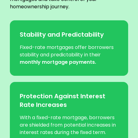
homeownership journey.
Stability and Predictability
Fixed-rate mortgages offer borrowers
stability and predictability in their
monthly mortgage payments.
Protection Against Interest
Rate Increases
With a fixed-rate mortgage, borrowers
are shielded from potential increases in
interest rates during the fixed term.