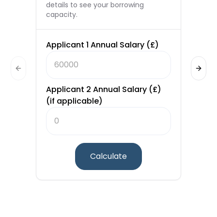
details to see your borrowing
capacity.
Applicant 1 Annual Salary (£)
Loa
Previous slide
Next 
Applicant 2 Annual Salary (£)
(if applicable)
Int
Ter
Calculate