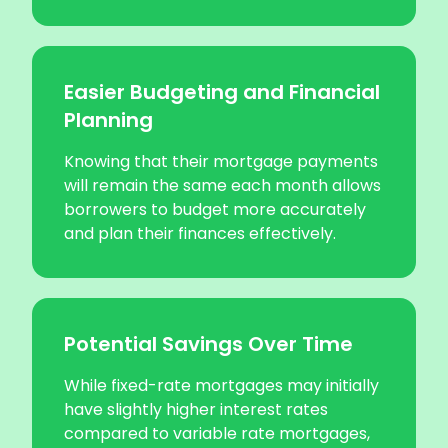
Easier Budgeting and Financial
Planning
Knowing that their mortgage payments
will remain the same each month allows
borrowers to budget more accurately
and plan their finances effectively.
Potential Savings Over Time
While fixed-rate mortgages may initially
have slightly higher interest rates
compared to variable rate mortgages,