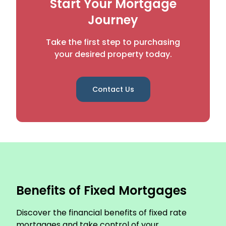
Start Your Mortgage
Journey
Take the first step to purchasing
your desired property today.
Contact Us
Benefits of Fixed Mortgages
Discover the financial benefits of fixed rate
mortgages and take control of your