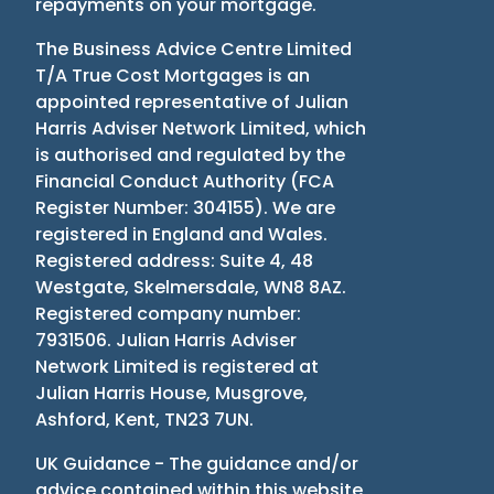
repayments on your mortgage.
The Business Advice Centre Limited
T/A True Cost Mortgages is an
appointed representative of Julian
Harris Adviser Network Limited, which
is authorised and regulated by the
Financial Conduct Authority
(
FCA
Register Number: 304155
)
. We are
registered in England and Wales.
Registered address: Suite 4, 48
Westgate, Skelmersdale, WN8 8AZ.
Registered company number:
7931506. Julian Harris Adviser
Network Limited is registered at
Julian Harris House, Musgrove,
Ashford, Kent, TN23 7UN.
UK Guidance - The guidance and/or
advice contained within this website