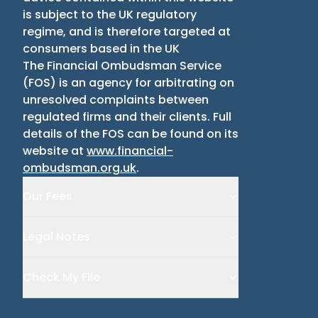
is subject to the UK regulatory
regime, and is therefore targeted at
consumers based in the UK
The Financial Ombudsman Service
(
FOS
)
is an agency for arbitrating on
unresolved complaints between
regulated firms and their clients. Full
details of the FOS can be found on its
website at
www.financial-
ombudsman.org.uk
.
Our Fees
Legal Notes
Check My File