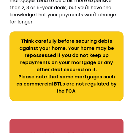
mortgages tend to be a bit more expensive
than 2, 3 or 5-year deals, but you'll have the
knowledge that your payments won't change
for longer.
Think carefully before securing debts
against your home. Your home may be
repossessed if you do not keep up
repayments on your mortgage or any
other debt secured on it.
Please note that some mortgages such
as commercial BTLs are not regulated by
the FCA.