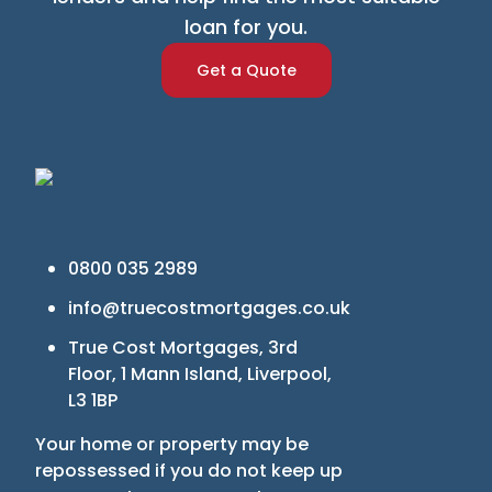
loan for you.
Get a Quote
0800 035 2989
info@truecostmortgages.co.uk
True Cost Mortgages, 3rd
Floor, 1 Mann Island, Liverpool,
L3 1BP
Your home or property may be
repossessed if you do not keep up