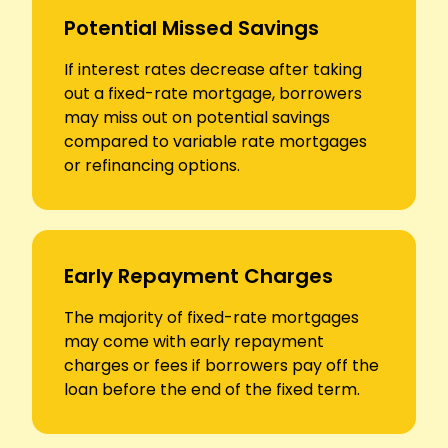
Potential Missed Savings
If interest rates decrease after taking
out a fixed-rate mortgage, borrowers
may miss out on potential savings
compared to variable rate mortgages
or refinancing options.
Early Repayment Charges
The majority of fixed-rate mortgages
may come with early repayment
charges or fees if borrowers pay off the
loan before the end of the fixed term.