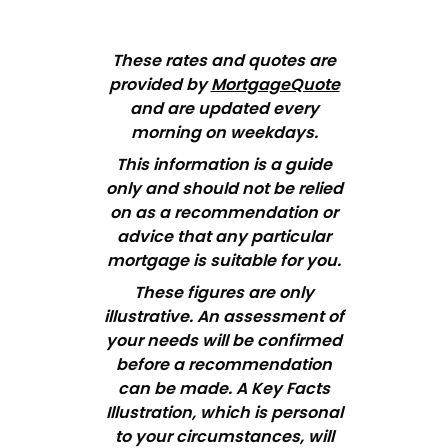
These rates and quotes are
provided by
MortgageQuote
and are updated every
morning on weekdays.
This information is a guide
only and should not be relied
on as a recommendation or
advice that any particular
mortgage is suitable for you.
These figures are only
illustrative. An assessment of
your needs will be confirmed
before a recommendation
can be made. A Key Facts
Illustration, which is personal
to your circumstances, will