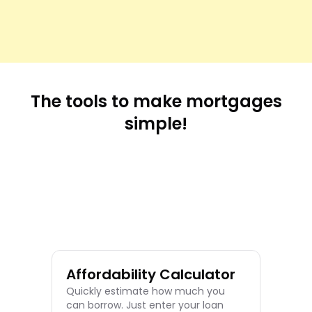
The tools to make mortgages
simple!
Re
Cal
easi
you
sch
Affordability Calculator
Quickly estimate how much you
can borrow. Just enter your loan