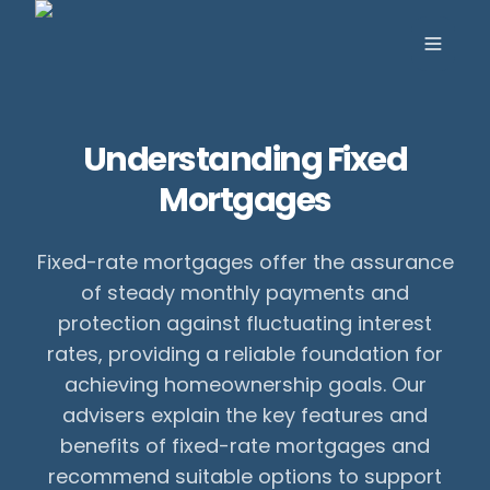
Toggle
Understanding Fixed
Mortgages
Fixed-rate mortgages offer the assurance
of steady monthly payments and
protection against fluctuating interest
rates, providing a reliable foundation for
achieving homeownership goals. Our
advisers explain the key features and
benefits of fixed-rate mortgages and
recommend suitable options to support