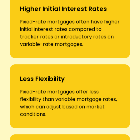
Higher Initial Interest Rates
Fixed-rate mortgages often have higher
initial interest rates compared to
tracker rates or introductory rates on
variable-rate mortgages.
Less Flexibility
Fixed-rate mortgages offer less
flexibility than variable mortgage rates,
which can adjust based on market
conditions.