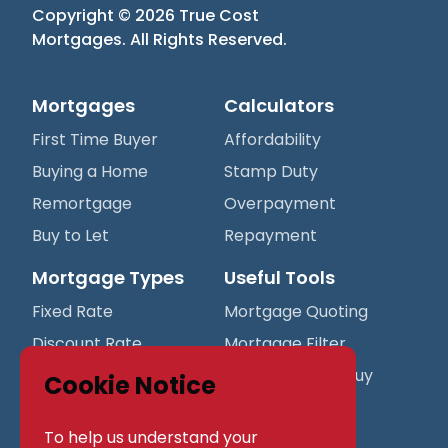
Copyright ©
2026
True Cost
Mortgages
. All Rights Reserved.
Mortgages
Calculators
First Time Buyer
Affordability
Buying a Home
Stamp Duty
Remortgage
Overpayment
Buy to Let
Repayment
Mortgage Types
Useful Tools
Fixed Rate
Mortgage Quoting
Discount Rate
Mortgage Filter
Variable Rate
Mortgage Best Buy
Cookie Notice
Table
Tracker Rate
To help us understand your
Protection
Company