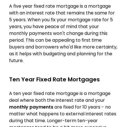
A five year fixed rate mortgage is a mortgage
with an interest rate that remains the same for
5 years. When you fix your mortgage rate for 5
years, you have peace of mind that your
monthly payments won't change during this
period. This can be appealing to first time
buyers and borrowers who'd like more certainty,
as it helps with budgeting and planning for the
future.
Ten Year Fixed Rate Mortgages
A ten year fixed rate mortgage is a mortgage
deal where both the interest rate and your
monthly payments
are fixed for 10 years - no
matter what happens to external interest rates
during that time. Longer-term ten-year