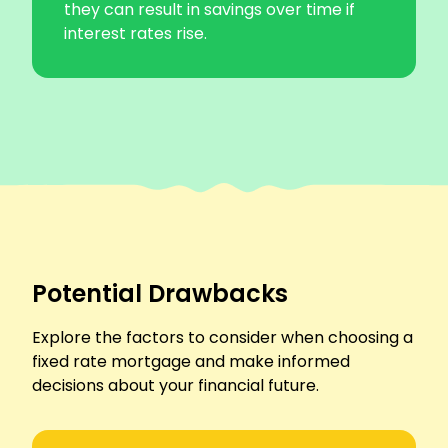
they can result in savings over time if
interest rates rise.
Potential Drawbacks
Explore the factors to consider when choosing a
fixed rate mortgage and make informed
decisions about your financial future.