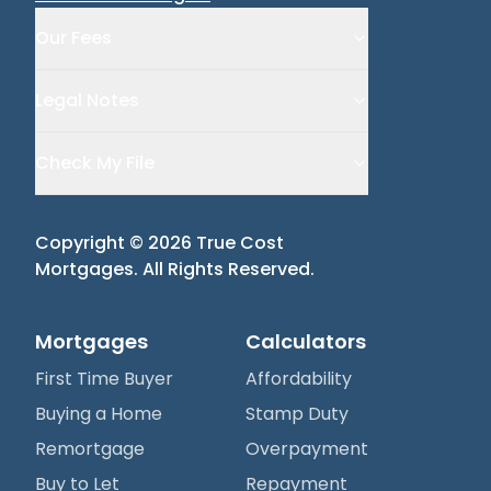
Our Fees
Legal Notes
Check My File
Copyright ©
2026
True Cost
Mortgages
. All Rights Reserved.
Mortgages
Calculators
First Time Buyer
Affordability
Buying a Home
Stamp Duty
Remortgage
Overpayment
Buy to Let
Repayment