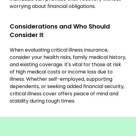
worrying about financial obligations.
Considerations and Who Should
Consider It
When evaluating critical illness insurance,
consider your health risks, family medical history,
and existing coverage. It's vital for those at risk
of high medical costs or income loss due to
illness. Whether self-employed, supporting
dependents, or seeking added financial security,
critical illness cover offers peace of mind and
stability during tough times.