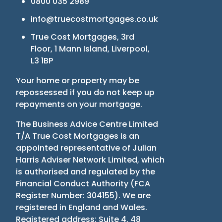
0800 035 2989
info@truecostmortgages.co.uk
True Cost Mortgages, 3rd
Floor, 1 Mann Island, Liverpool,
L3 1BP
Your home or property may be
repossessed if you do not keep up
repayments on your mortgage.
The Business Advice Centre Limited
T/A True Cost Mortgages is an
appointed representative of Julian
Harris Adviser Network Limited, which
is authorised and regulated by the
Financial Conduct Authority
(
FCA
Register Number: 304155
)
. We are
registered in England and Wales.
Registered address: Suite 4, 48