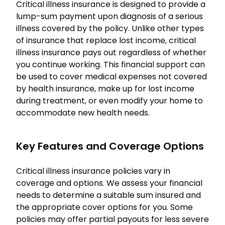
Critical illness insurance is designed to provide a
lump-sum payment upon diagnosis of a serious
illness covered by the policy. Unlike other types
of insurance that replace lost income, critical
illness insurance pays out regardless of whether
you continue working. This financial support can
be used to cover medical expenses not covered
by health insurance, make up for lost income
during treatment, or even modify your home to
accommodate new health needs.
Key Features and Coverage Options
Critical illness insurance policies vary in
coverage and options. We assess your financial
needs to determine a suitable sum insured and
the appropriate cover options for you. Some
policies may offer partial payouts for less severe