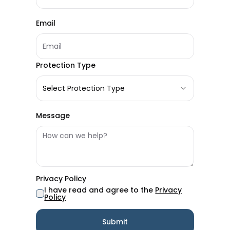
Email
Protection Type
Select Protection Type
Message
Privacy Policy
I have read and agree to the
Privacy
Policy
Submit