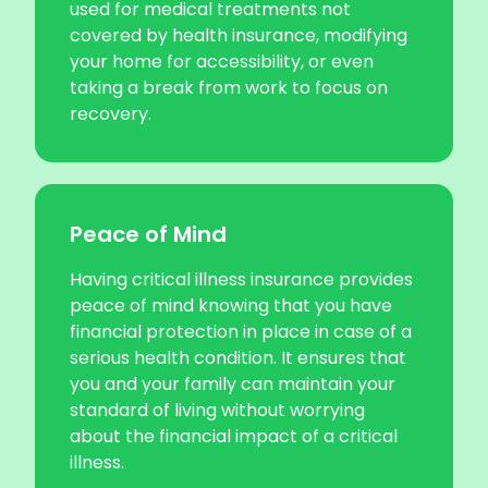
used for medical treatments not
covered by health insurance, modifying
your home for accessibility, or even
taking a break from work to focus on
recovery.
Peace of Mind
Having critical illness insurance provides
peace of mind knowing that you have
financial protection in place in case of a
serious health condition. It ensures that
you and your family can maintain your
standard of living without worrying
about the financial impact of a critical
illness.