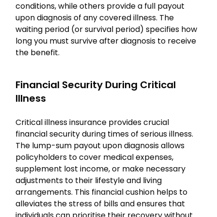
conditions, while others provide a full payout
upon diagnosis of any covered illness. The
waiting period (or survival period) specifies how
long you must survive after diagnosis to receive
the benefit.
Financial Security During Critical
Illness
Critical illness insurance provides crucial
financial security during times of serious illness.
The lump-sum payout upon diagnosis allows
policyholders to cover medical expenses,
supplement lost income, or make necessary
adjustments to their lifestyle and living
arrangements. This financial cushion helps to
alleviates the stress of bills and ensures that
individuals can prioritise their recovery without