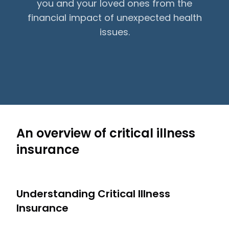
you and your loved ones from the
financial impact of unexpected health
issues.
An overview of critical illness
insurance
Understanding Critical Illness
Insurance