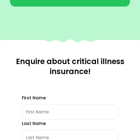
Enquire about critical illness
insurance!
First Name
Last Name