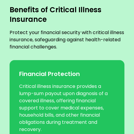
Benefits of Critical Illness
Insurance
Protect your financial security with critical illness
insurance, safeguarding against health-related
financial challenges.
Financial Protection
Critical illness insurance provides a
lump-sum payout upon diagnosis of a
covered illness, offering financial
support to cover medical expenses,
household bills, and other financial
obligations during treatment and
recovery.