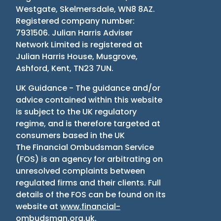
Westgate, Skelmersdale, WN8 8AZ.
Registered company number:
7931506. Julian Harris Adviser
Network Limited is registered at
Julian Harris House, Musgrove,
Ashford, Kent, TN23 7UN.
UK Guidance - The guidance and/or
advice contained within this website
is subject to the UK regulatory
regime, and is therefore targeted at
consumers based in the UK
The Financial Ombudsman Service
(
FOS
)
is an agency for arbitrating on
unresolved complaints between
regulated firms and their clients. Full
details of the FOS can be found on its
website at
www.financial-
ombudsman.org.uk
.