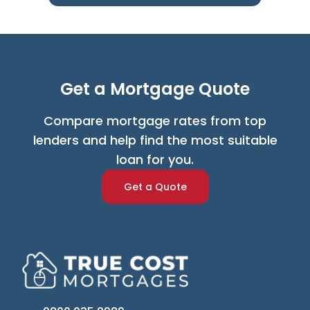
Get a Mortgage Quote
Compare mortgage rates from top
lenders and help find the most suitable
loan for you.
Get a Quote