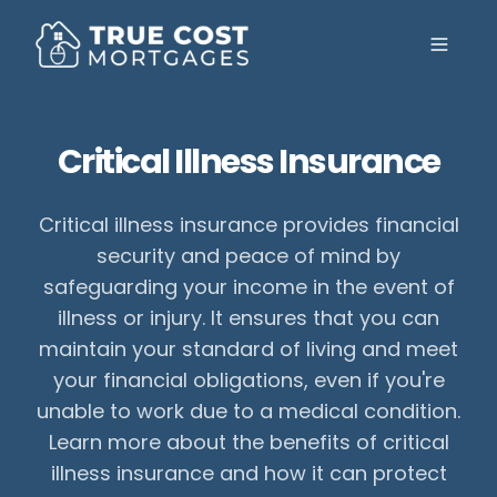
Toggle
Critical Illness Insurance
Critical illness insurance provides financial
security and peace of mind by
safeguarding your income in the event of
illness or injury. It ensures that you can
maintain your standard of living and meet
your financial obligations, even if you're
unable to work due to a medical condition.
Learn more about the benefits of critical
illness insurance and how it can protect